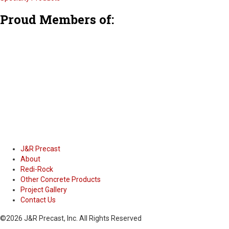
F
T
L
Proud Members of:
a
w
i
c
i
n
e
t
k
b
t
e
o
e
d
o
r
i
k
n
J&R Precast
About
Redi-Rock
Other Concrete Products
Project Gallery
Contact Us
©2026 J&R Precast, Inc. All Rights Reserved