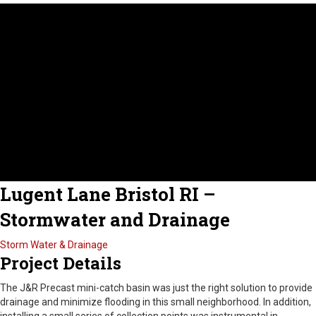
Lugent Lane Bristol RI –
Stormwater and Drainage
Storm Water & Drainage
Project Details
The J&R Precast mini-catch basin was just the right solution to provide
drainage and minimize flooding in this small neighborhood. In addition,