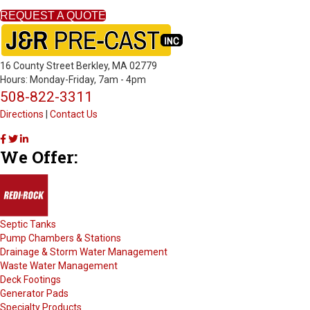
REQUEST A QUOTE
16 County Street Berkley, MA 02779
Hours: Monday-Friday, 7am - 4pm
508-822-3311
Directions
|
Contact Us
J
J
J
We Offer:
&
&
&
R
R
R
P
P
P
r
r
r
e
e
e
-
-
-
Septic Tanks
C
C
C
Pump Chambers & Stations
a
a
a
Drainage & Storm Water Management
s
s
s
Waste Water Management
t
t
t
Deck Footings
o
o
o
Generator Pads
n
n
n
Specialty Products