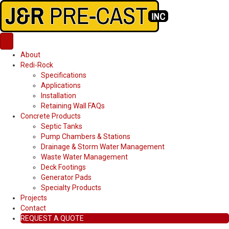
About
Redi-Rock
Specifications
Applications
Installation
Retaining Wall FAQs
Concrete Products
Septic Tanks
Pump Chambers & Stations
Drainage & Storm Water Management
Waste Water Management
Deck Footings
Generator Pads
Specialty Products
Projects
Contact
REQUEST A QUOTE