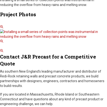
installing a small series of collection points was instrumental in
reducing the overflow from heavy rains and melting snow.
Project Photos
Contact J&R Precast for a Competitive
Quote
As southern New England’s leading manufacturer and distributor of
Redi-Rock retaining walls and precast concrete products, we build
partnerships with designers, engineers, contractors and homeowners
to build results.
If you are located in Massachusetts, Rhode Island or Southeastern
Connecticut and have questions about any kind of precast product or
engineering challenge, we can help.